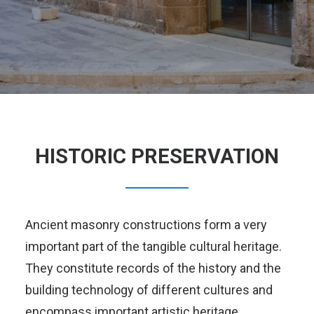
HISTORIC PRESERVATION
Ancient masonry constructions form a very
important part of the tangible cultural heritage.
They constitute records of the history and the
building technology of different cultures and
encompass important artistic heritage.