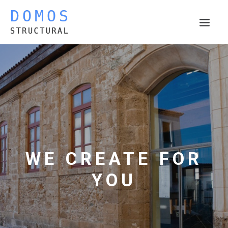
THE COMPANY
ACTIVITIES
PROJECTS
WORK IN PROGRESS
PUBLICATIONS
CONTACT
WE CREATE FOR
YOU