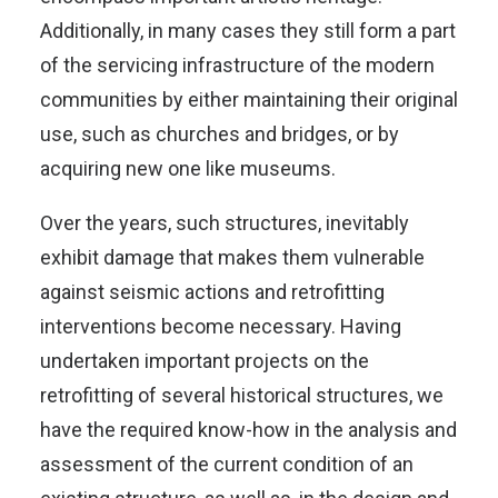
Additionally, in many cases they still form a part
of the servicing infrastructure of the modern
communities by either maintaining their original
use, such as churches and bridges, or by
acquiring new one like museums.
Over the years, such structures, inevitably
exhibit damage that makes them vulnerable
against seismic actions and retrofitting
interventions become necessary. Having
undertaken important projects on the
retrofitting of several historical structures, we
have the required know-how in the analysis and
assessment of the current condition of an